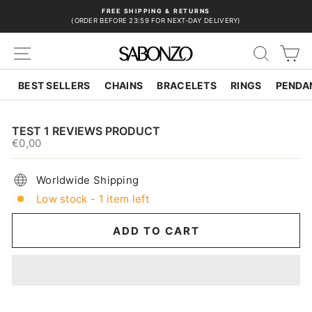
Skip
FREE SHIPPING & RETURNS
to
(ORDER BEFORE 23:59 FOR NEXT-DAY DELIVERY)
Pause
content
slideshow
SITE NAVIGATION
SEAR
C
BEST SELLERS
CHAINS
BRACELETS
RINGS
PENDA
TEST 1 REVIEWS PRODUCT
€0,00
Regular
price
Worldwide Shipping
Low stock - 1 item left
ADD TO CART