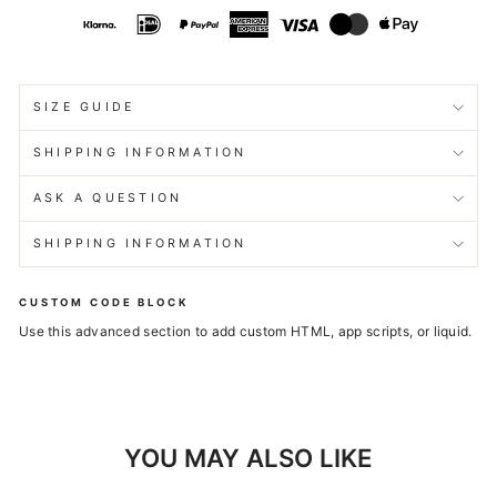
SIZE GUIDE
SHIPPING INFORMATION
ASK A QUESTION
SHIPPING INFORMATION
CUSTOM CODE BLOCK
Use this advanced section to add custom HTML, app scripts, or liquid.
YOU MAY ALSO LIKE