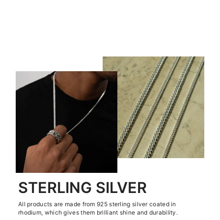
TEST 1 REVIEWS PRODUCT
€0,00
STERLING SILVER
All products are made from 925 sterling silver coated in
rhodium, which gives them brilliant shine and durability.