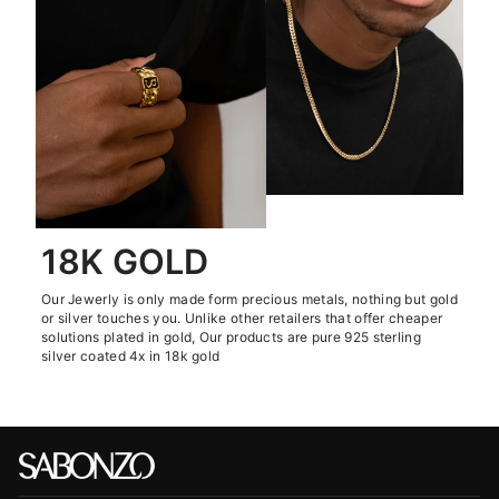
18K GOLD
Our Jewerly is only made form precious metals, nothing but gold
or silver touches you. Unlike other retailers that offer cheaper
solutions plated in gold, Our products are pure 925 sterling
silver coated 4x in 18k gold