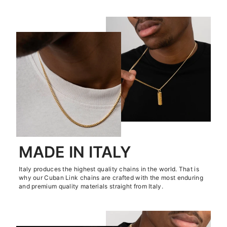
MADE IN ITALY
Italy produces the highest quality chains in the world. That is
why our Cuban Link chains are crafted with the most enduring
and premium quality materials straight from Italy.