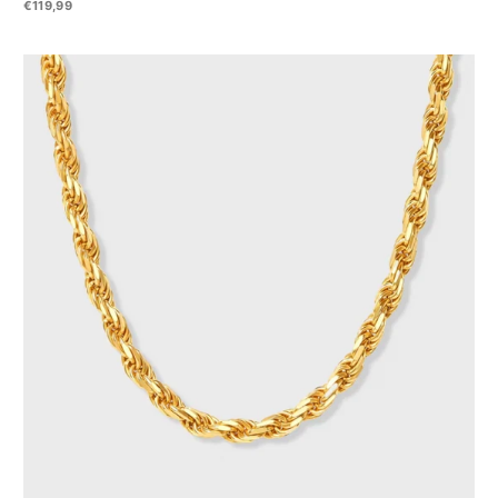
€119,99