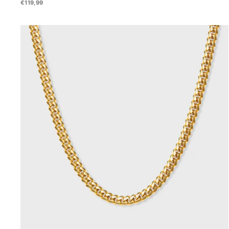
€119,99