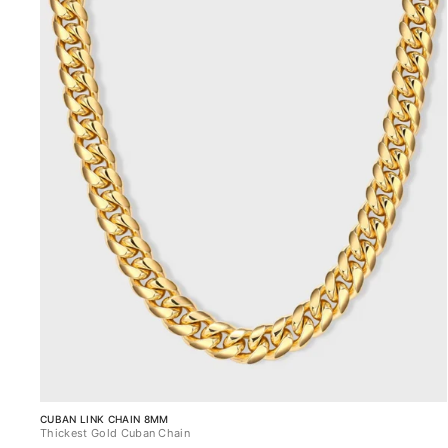
CUBAN LINK CHAIN 8MM
Thickest Gold Cuban Chain