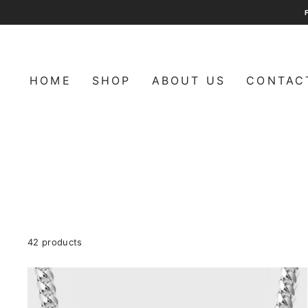
Skip
to
content
HOME
SHOP
ABOUT US
CONTAC
ㅤㅤㅤㅤㅤㅤㅤ
42 products