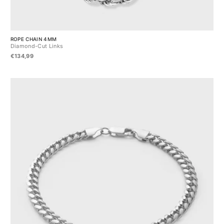
ROPE CHAIN 4MM
Diamond-Cut Links
€134,99