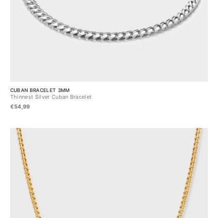
CUBAN BRACELET 3MM
Thinnest Silver Cuban Bracelet
€54,99