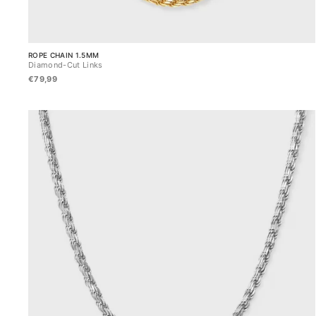
ROPE CHAIN 1.5MM
Diamond-Cut Links
€79,99