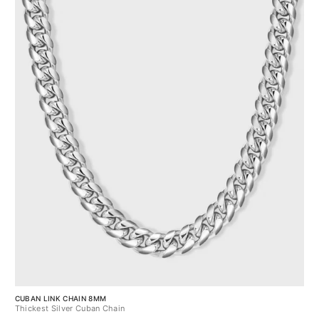
CUBAN LINK CHAIN 8MM
Thickest Silver Cuban Chain