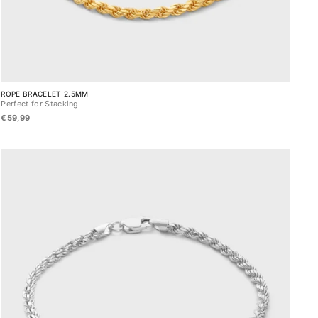
ROPE BRACELET 2.5MM
Perfect for Stacking
€59,99