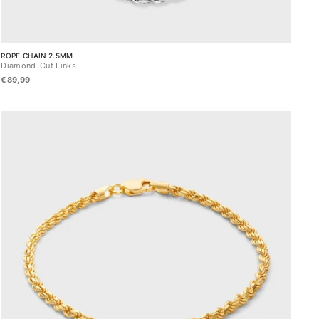
ROPE CHAIN 2.5MM
Diamond-Cut Links
€89,99