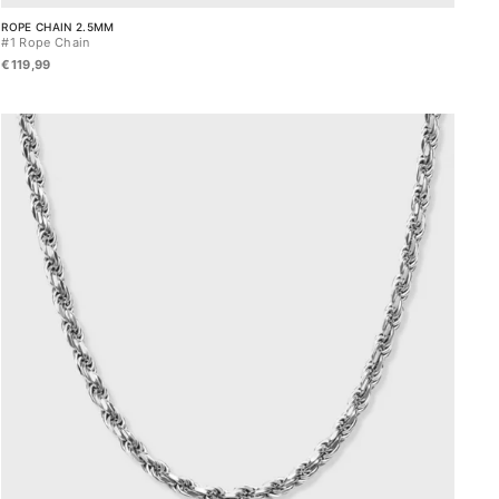
ROPE CHAIN 2.5MM
#1 Rope Chain
€119,99