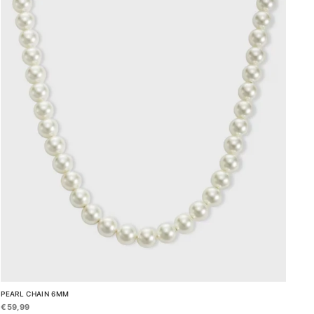
PEARL CHAIN 6MM
€59,99