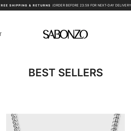
(ORDER BEFORE 23:59 FOR NEXT-DAY DELIVERY
FREE SHIPPING & RETURNS
Pause
slideshow
T
BEST SELLERS