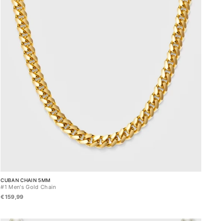
CUBAN CHAIN 5MM
#1 Men's Gold Chain
€159,99