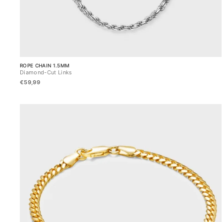
ROPE CHAIN 1.5MM
Diamond-Cut Links
€59,99