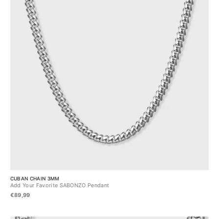
CUBAN CHAIN 3MM
Add Your Favorite SABONZO Pendant
€89,99