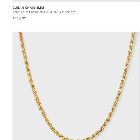
CUBAN CHAIN 3MM
Add Your Favorite SABONZO Pendant
€119,99