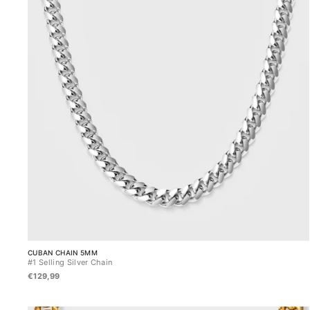
CUBAN CHAIN 5MM
#1 Selling Silver Chain
€129,99