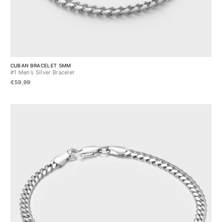
CUBAN BRACELET 5MM
#1 Men's Silver Bracelet
€59,99