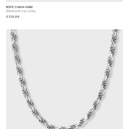
ROPE CHAIN 4MM
Diamond-cut Links
€139,99