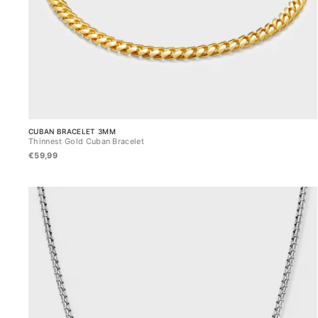
CUBAN BRACELET 3MM
Thinnest Gold Cuban Bracelet
€59,99