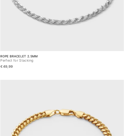
ROPE BRACELET 2.5MM
Perfect for Stacking
€49,99