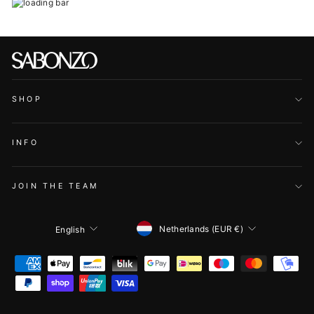
SHOP
INFO
JOIN THE TEAM
CURRENCY
LANGUAGE
Netherlands (EUR €)
English