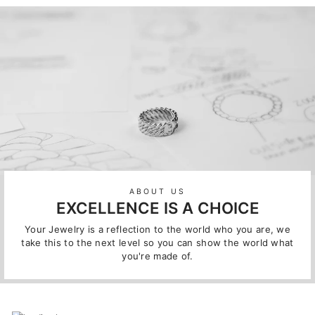
ABOUT US
EXCELLENCE IS A CHOICE
Your Jewelry is a reflection to the world who you are, we
take this to the next level so you can show the world what
you're made of.