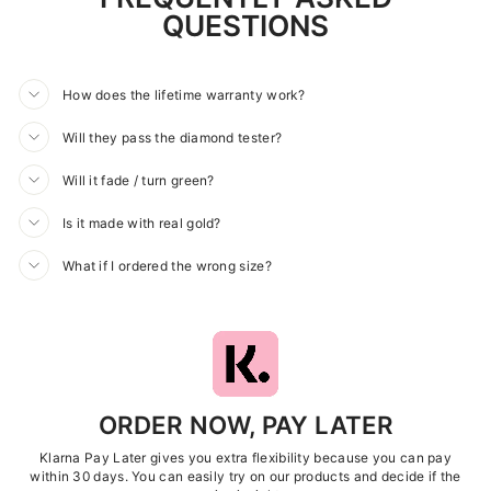
QUESTIONS
How does the lifetime warranty work?
Will they pass the diamond tester?
Will it fade / turn green?
Is it made with real gold?
What if I ordered the wrong size?
ORDER NOW, PAY LATER
Klarna Pay Later gives you extra flexibility because you can pay
within 30 days. You can easily try on our products and decide if the