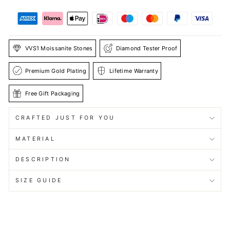
VVS1 Moissanite Stones
Diamond Tester Proof
Premium Gold Plating
Lifetime Warranty
Free Gift Packaging
CRAFTED JUST FOR YOU
MATERIAL
DESCRIPTION
SIZE GUIDE