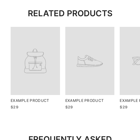
RELATED PRODUCTS
EXAMPLE PRODUCT
EXAMPLE PRODUCT
EXAMPLE
$29
$29
$29
FREQUENTLY ASKED