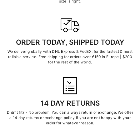
size is right.
ORDER TODAY, SHIPPED TODAY
We deliver globally with DHL Express & FedEX, for the fastest & most
reliable service. Free shipping for orders over €150 in Europe | $200
for the rest of the world.
14 DAY RETURNS
Didn't fit? - No problem! You can always return or exchange. We offer
a 14 day returns or exchange policy if you are not happy with your
order for whatever reason.