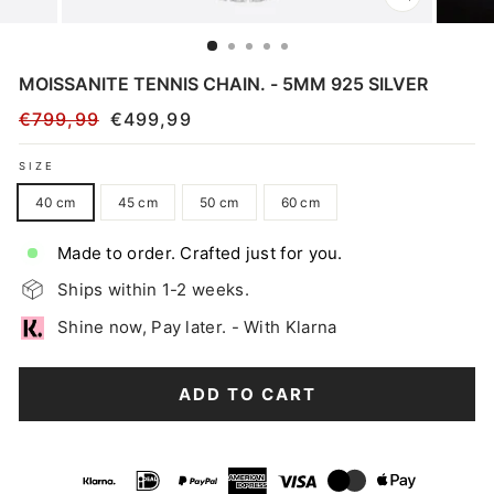
CLOSE
(ESC)
MOISSANITE TENNIS CHAIN. - 5MM 925 SILVER
€799,99
€499,99
Regular
Sale
price
price
SIZE
40 cm
45 cm
50 cm
60 cm
Made to order. Crafted just for you.
Ships within 1-2 weeks.
Shine now, Pay later. - With Klarna
ADD TO CART