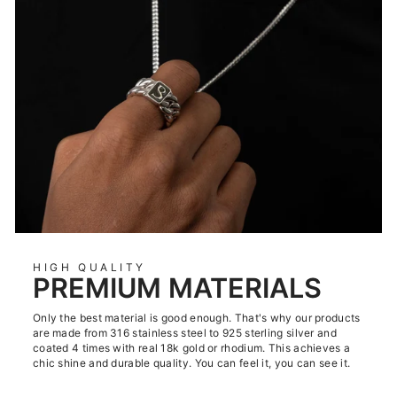
HIGH QUALITY
PREMIUM MATERIALS
Only the best material is good enough. That's why our products
are made from 316 stainless steel to 925 sterling silver and
coated 4 times with real 18k gold or rhodium. This achieves a
chic shine and durable quality. You can feel it, you can see it.