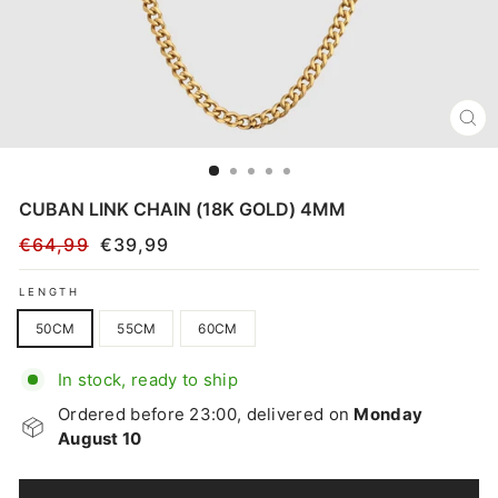
CL
(E
CUBAN LINK CHAIN (18K GOLD) 4MM
€64,99
€39,99
Regular
Sale
price
price
LENGTH
50CM
55CM
60CM
In stock, ready to ship
Ordered before 23:00, delivered on
Monday
August 10