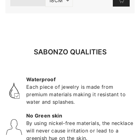
SABONZO QUALITIES
Waterproof
Each piece of jewelry is made from
premium materials making it resistant to
water and splashes.
No Green skin
By using nickel-free materials, the necklace
will never cause irritation or lead to a
greenish hue on the skin.