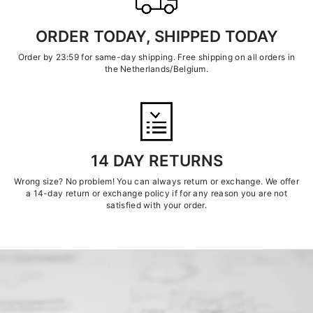
ORDER TODAY, SHIPPED TODAY
Order by 23:59 for same-day shipping. Free shipping on all orders in
the Netherlands/Belgium.
14 DAY RETURNS
Wrong size? No problem! You can always return or exchange. We offer
a 14-day return or exchange policy if for any reason you are not
satisfied with your order.