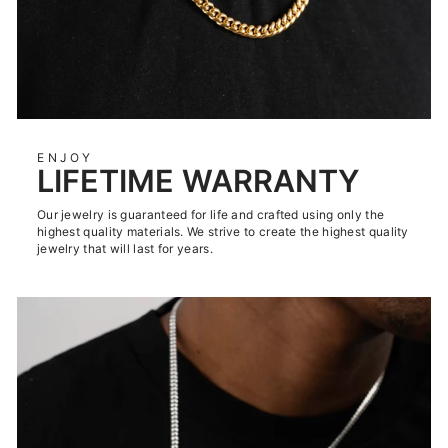
ENJOY
LIFETIME WARRANTY
Our jewelry is guaranteed for life and crafted using only the
highest quality materials. We strive to create the highest quality
jewelry that will last for years.