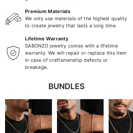
Premium Materials
We only use materials of the highest quality
to create jewelry that lasts a long time.
Lifetime Warranty
SABONZO jewelry comes with a lifetime
warranty. We will repair or replace this item
in case of craftsmanship defects or
breakage.
BUNDLES