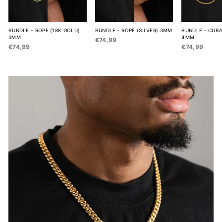
BUNDLE - ROPE (18K GOLD)
BUNDLE - ROPE (SILVER) 3MM
BUNDLE - CUBA
3MM
4MM
€74,99
€74,99
€74,99