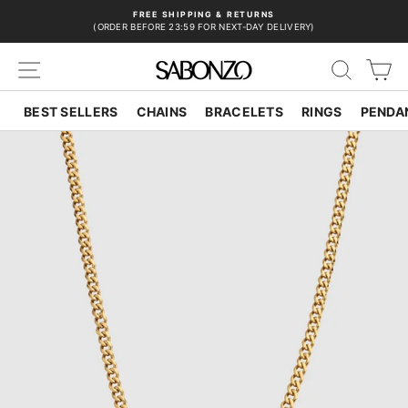
Skip
FREE SHIPPING & RETURNS
to
(ORDER BEFORE 23:59 FOR NEXT-DAY DELIVERY)
Pause
content
slideshow
SITE NAVIGATION
SEAR
C
BEST SELLERS
CHAINS
BRACELETS
RINGS
PENDA