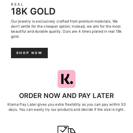
REAL
18K GOLD
Our jewelry is exclusively crafted from premium materials. We
don't settle for the cheaper option; instead, we aim for the most
beautiful and durable quality. Ours are 4 times plated in real 18k
gold.
SHOP NOW
ORDER NOW AND PAY LATER
Klarna Pay Later gives you extra flexibility as you can pay within 30
days. You can easily try our products and decide if the size is right.