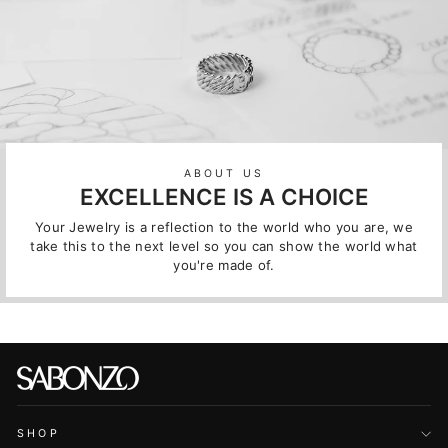
ABOUT US
EXCELLENCE IS A CHOICE
Your Jewelry is a reflection to the world who you are, we
take this to the next level so you can show the world what
you're made of.
SHOP