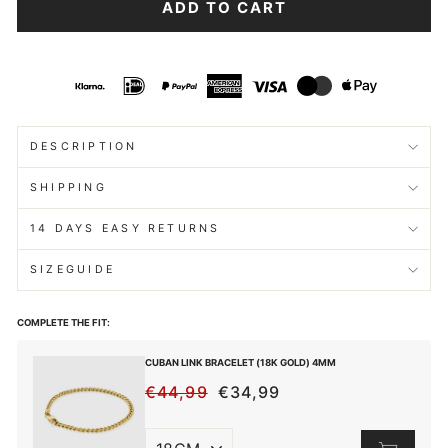
ADD TO CART
DESCRIPTION
SHIPPING
14 DAYS EASY RETURNS
SIZEGUIDE
COMPLETE THE FIT:
CUBAN LINK BRACELET (18K GOLD) 4MM
€44,99
€34,99
REGULAR
SALE
PRICE
PRICE