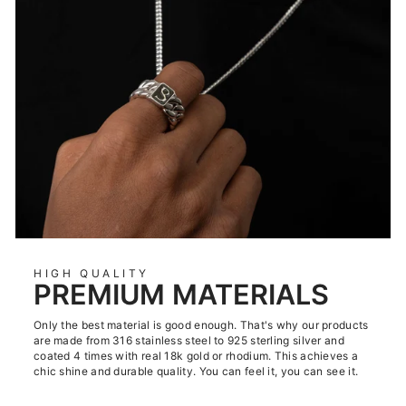
HIGH QUALITY
PREMIUM MATERIALS
Only the best material is good enough. That's why our products
are made from 316 stainless steel to 925 sterling silver and
coated 4 times with real 18k gold or rhodium. This achieves a
chic shine and durable quality. You can feel it, you can see it.