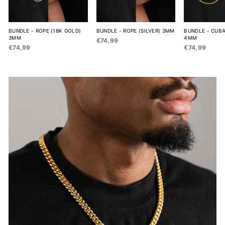
BUNDLE - ROPE (18K GOLD)
BUNDLE - ROPE (SILVER) 3MM
BUNDLE - CUBA
3MM
4MM
€74,99
€74,99
€74,99