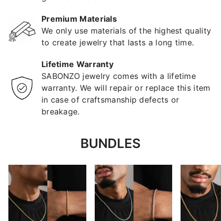
Premium Materials
We only use materials of the highest quality
to create jewelry that lasts a long time.
Lifetime Warranty
SABONZO jewelry comes with a lifetime
warranty. We will repair or replace this item
in case of craftsmanship defects or
breakage.
BUNDLES