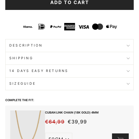
ADD TO CART
DESCRIPTION
SHIPPING
14 DAYS EASY RETURNS
SIZEGUIDE
COMPLETE THE FIT:
CUBAN LINK CHAIN (18K GOLD) 4MM
€64,99
€39,99
REGULAR
SALE
PRICE
PRICE