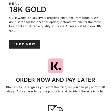
REAL
18K GOLD
Our jewelry is exclusively crafted from premium materials. We
don't settle for the cheaper option; instead, we aim for the most
beautiful and durable quality. Ours are 4 times plated in real 18k
gold.
SHOP NOW
ORDER NOW AND PAY LATER
Klarna Pay Later gives you extra flexibility as you can pay within 30
days. You can easily try our products and decide if the size is right.