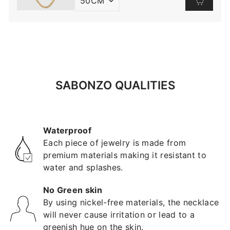
SABONZO QUALITIES
Waterproof
Each piece of jewelry is made from
premium materials making it resistant to
water and splashes.
No Green skin
By using nickel-free materials, the necklace
will never cause irritation or lead to a
greenish hue on the skin.