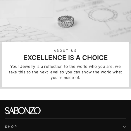
ABOUT US
EXCELLENCE IS A CHOICE
Your Jewelry is a reflection to the world who you are, we
take this to the next level so you can show the world what
you're made of.
SHOP