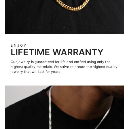
ENJOY
LIFETIME WARRANTY
Our jewelry is guaranteed for life and crafted using only the
highest quality materials. We strive to create the highest quality
jewelry that will last for years.