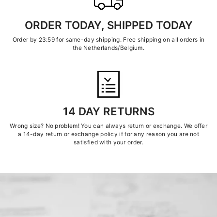
ORDER TODAY, SHIPPED TODAY
Order by 23:59 for same-day shipping. Free shipping on all orders in
the Netherlands/Belgium.
14 DAY RETURNS
Wrong size? No problem! You can always return or exchange. We offer
a 14-day return or exchange policy if for any reason you are not
satisfied with your order.