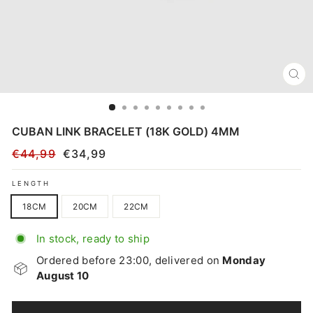
CL
(E
CUBAN LINK BRACELET (18K GOLD) 4MM
€44,99
€34,99
Regular
Sale
price
price
LENGTH
18CM
20CM
22CM
In stock, ready to ship
Ordered before 23:00, delivered on
Monday
August 10