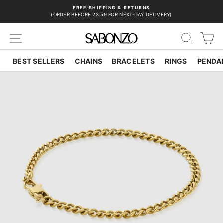
Skip
FREE SHIPPING & RETURNS
to
(ORDER BEFORE 23:59 FOR NEXT-DAY DELIVERY)
Pause
content
slideshow
SITE NAVIGATION
SEAR
C
BEST SELLERS
CHAINS
BRACELETS
RINGS
PENDA