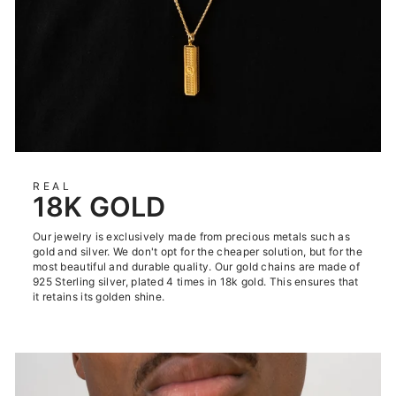
REAL
18K GOLD
Our jewelry is exclusively made from precious metals such as
gold and silver. We don't opt for the cheaper solution, but for the
most beautiful and durable quality. Our gold chains are made of
925 Sterling silver, plated 4 times in 18k gold. This ensures that
it retains its golden shine.