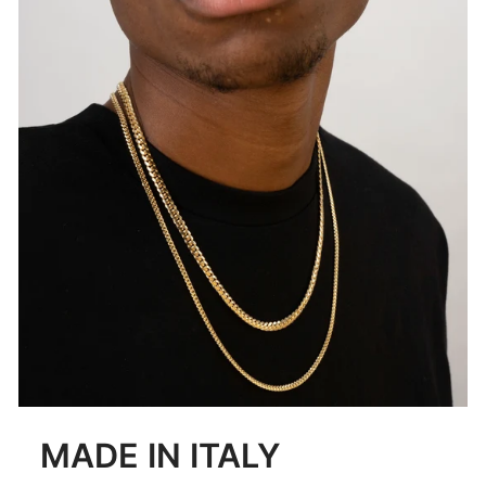
MADE IN ITALY