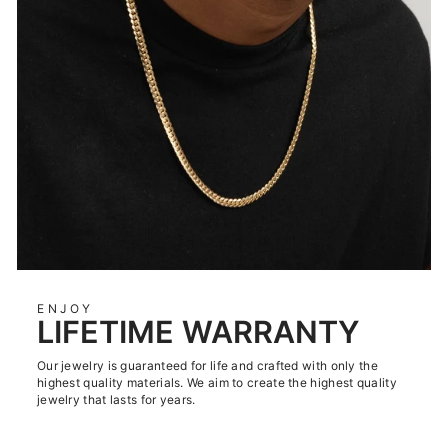
ENJOY
LIFETIME WARRANTY
Our jewelry is guaranteed for life and crafted with only the
highest quality materials. We aim to create the highest quality
jewelry that lasts for years.