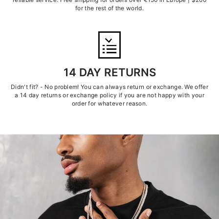
for the rest of the world.
14 DAY RETURNS
Didn't fit? - No problem! You can always return or exchange. We offer
a 14 day returns or exchange policy if you are not happy with your
order for whatever reason.