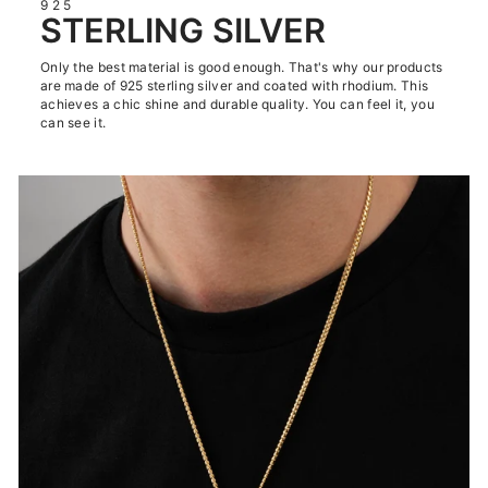
925
STERLING SILVER
Only the best material is good enough. That's why our products
are made of 925 sterling silver and coated with rhodium. This
achieves a chic shine and durable quality. You can feel it, you
can see it.