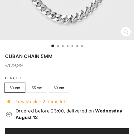
CL
(E
CUBAN CHAIN 5MM
€129,99
Regular
price
LENGTH
50 cm
55 cm
60 cm
Low stock - 2 items left
Ordered before 23:00, delivered on
Wednesday
August 12