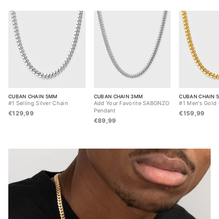
CUBAN CHAIN 5MM
CUBAN CHAIN 3MM
CUBAN CHAIN 
#1 Selling Silver Chain
Add Your Favorite SABONZO
#1 Men's Gold
Pendant
€129,99
€159,99
€89,99