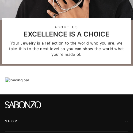
ABOUT US
EXCELLENCE IS A CHOICE
Your Jewelry is a reflection to the world who you are, we
take this to the next level so you can show the world what
you're made of.
SHOP