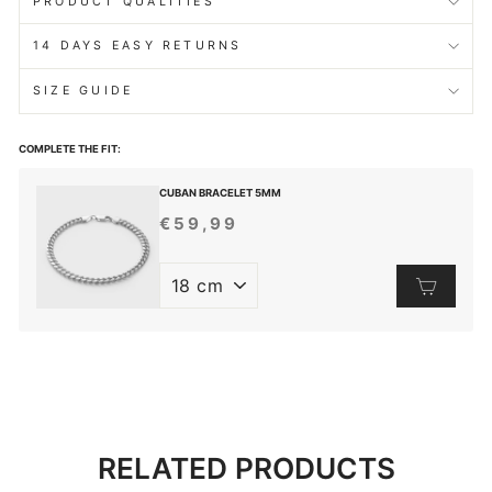
PRODUCT QUALITIES
14 DAYS EASY RETURNS
SIZE GUIDE
COMPLETE THE FIT:
CUBAN BRACELET 5MM
€59,99
REGULAR
PRICE
RELATED PRODUCTS