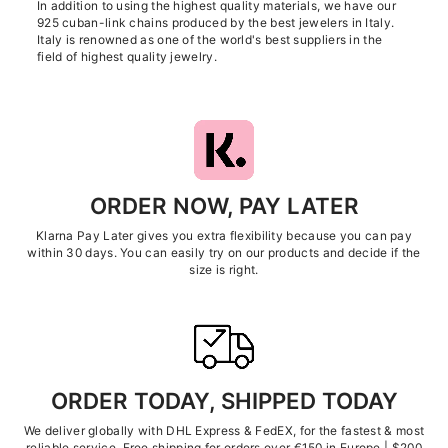
In addition to using the highest quality materials, we have our
925 cuban-link chains produced by the best jewelers in Italy.
Italy is renowned as one of the world's best suppliers in the
field of highest quality jewelry.
ORDER NOW, PAY LATER
Klarna Pay Later gives you extra flexibility because you can pay
within 30 days. You can easily try on our products and decide if the
size is right.
ORDER TODAY, SHIPPED TODAY
We deliver globally with DHL Express & FedEX, for the fastest & most
reliable service. Free shipping for orders over €150 in Europe | $200