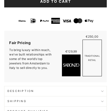
ADD TO CART
€250,00
Fair Pricing
To bring luxury within reach,
€129,99
we've built relationships with
TRADITIONAL
some of the world’s top
RETAIL
jewelers from Amsterdam to
Italy to sell directly to you.
DESCRIPTION
SHIPPING