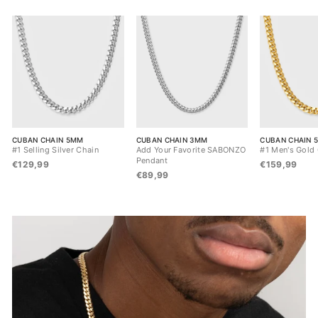
CUBAN CHAIN 5MM
CUBAN CHAIN 3MM
CUBAN CHAIN 
#1 Selling Silver Chain
Add Your Favorite SABONZO
#1 Men's Gold
Pendant
€129,99
€159,99
€89,99