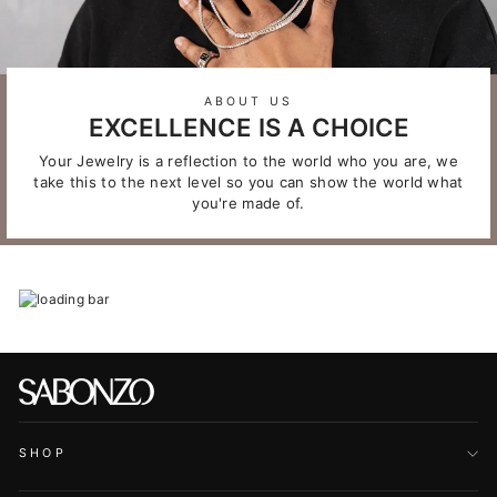
ABOUT US
EXCELLENCE IS A CHOICE
Your Jewelry is a reflection to the world who you are, we
take this to the next level so you can show the world what
you're made of.
SHOP