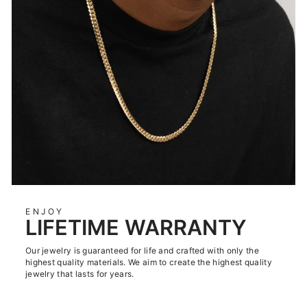
ENJOY
LIFETIME WARRANTY
Our jewelry is guaranteed for life and crafted with only the
highest quality materials. We aim to create the highest quality
jewelry that lasts for years.