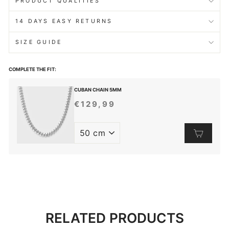
PRODUCT QUALITIES
14 DAYS EASY RETURNS
SIZE GUIDE
COMPLETE THE FIT:
CUBAN CHAIN 5MM
€129,99
REGULAR
PRICE
RELATED PRODUCTS