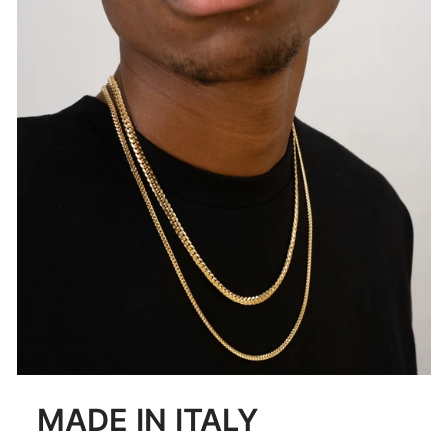
MADE IN ITALY