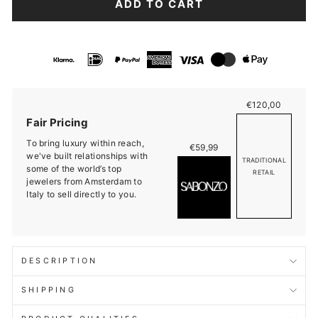
ADD TO CART
€120,00
Fair Pricing
To bring luxury within reach,
€59,99
we've built relationships with
TRADITIONAL
some of the world’s top
RETAIL
jewelers from Amsterdam to
Italy to sell directly to you.
DESCRIPTION
SHIPPING