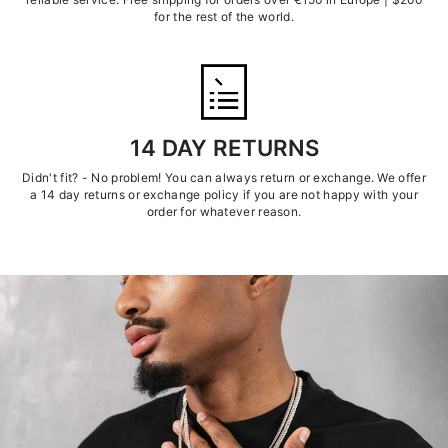
for the rest of the world.
14 DAY RETURNS
Didn't fit? - No problem! You can always return or exchange. We offer
a 14 day returns or exchange policy if you are not happy with your
order for whatever reason.