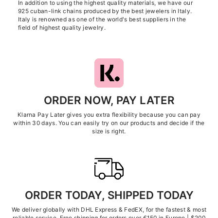
In addition to using the highest quality materials, we have our
925 cuban-link chains produced by the best jewelers in Italy.
Italy is renowned as one of the world's best suppliers in the
field of highest quality jewelry.
ORDER NOW, PAY LATER
Klarna Pay Later gives you extra flexibility because you can pay
within 30 days. You can easily try on our products and decide if the
size is right.
ORDER TODAY, SHIPPED TODAY
We deliver globally with DHL Express & FedEX, for the fastest & most
reliable service. Free shipping for orders over €150 in Europe | $200