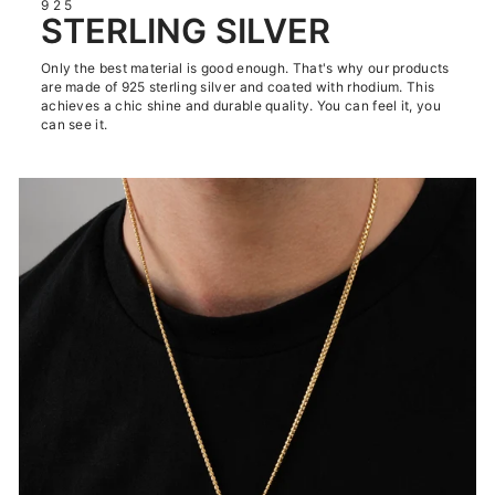
925
STERLING SILVER
Only the best material is good enough. That's why our products
are made of 925 sterling silver and coated with rhodium. This
achieves a chic shine and durable quality. You can feel it, you
can see it.