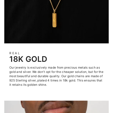
REAL
18K GOLD
Our jewelry is exclusively made from precious metals such as
gold and silver. We don't opt for the cheaper solution, but for the
most beautiful and durable quality. Our gold chains are made of
925 Sterling silver, plated 4 times in 18k gold. This ensures that
it retains its golden shine.