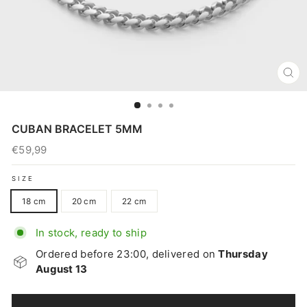
CL
(E
CUBAN BRACELET 5MM
€59,99
Regular
price
SIZE
18 cm
20 cm
22 cm
In stock, ready to ship
Ordered before 23:00, delivered on
Thursday
August 13