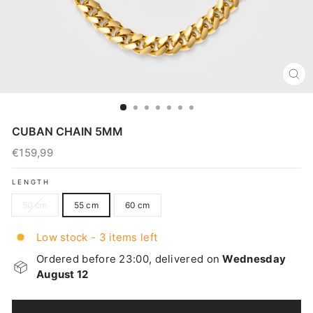
CL
(E
CUBAN CHAIN 5MM
€159,99
Regular
price
LENGTH
50 cm
55 cm
60 cm
Low stock - 3 items left
Ordered before 23:00, delivered on
Wednesday
August 12