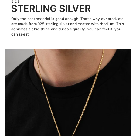
925
STERLING SILVER
Only the best material is good enough. That's why our products
are made from 925 sterling silver and coated with rhodium. This
achieves a chic shine and durable quality. You can feel it, you
can see it.