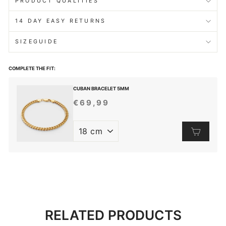
PRODUCT QUALITIES
14 DAY EASY RETURNS
SIZEGUIDE
COMPLETE THE FIT:
CUBAN BRACELET 5MM
€69,99
REGULAR
PRICE
RELATED PRODUCTS