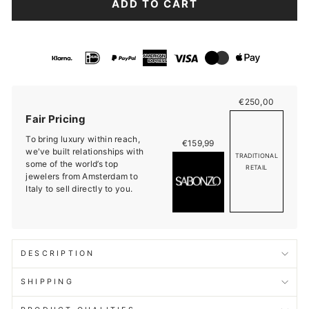
ADD TO CART
€250,00
Fair Pricing
To bring luxury within reach,
€159,99
we've built relationships with
TRADITIONAL
some of the world’s top
RETAIL
jewelers from Amsterdam to
Italy to sell directly to you.
DESCRIPTION
SHIPPING