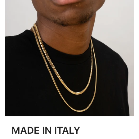
MADE IN ITALY