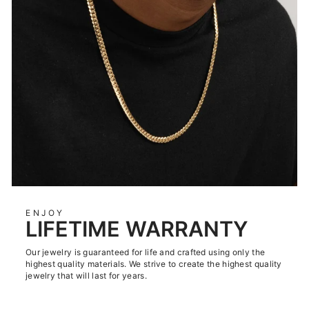
ENJOY
LIFETIME WARRANTY
Our jewelry is guaranteed for life and crafted using only the
highest quality materials. We strive to create the highest quality
jewelry that will last for years.