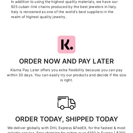
In addition to using the highest quality materials, we have our
925 cuban-link chains produced by the best jewelers in Italy.
Italy is renowned as one of the world's best suppliers in the
realm of highest quality jewelry.
ORDER NOW AND PAY LATER
Klarna Pay Later offers you extra flexibility because you can pay
within 30 days. You can easily try our products and decide if the size
is right.
ORDER TODAY, SHIPPED TODAY
We deliver globally with DHL Express &FedEX, for the fastest & most
reliable service. Free shipping for orders over €150 in Europe | $200