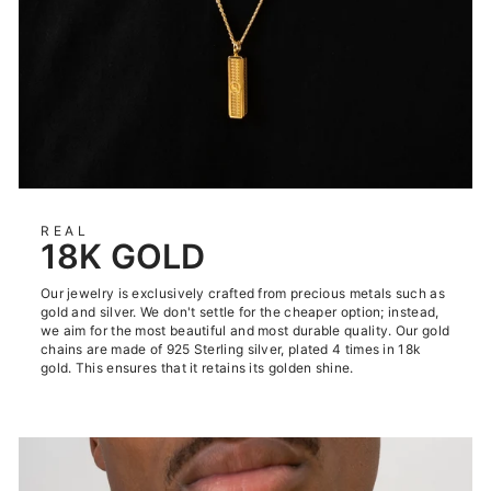
REAL
18K GOLD
Our jewelry is exclusively crafted from precious metals such as
gold and silver. We don't settle for the cheaper option; instead,
we aim for the most beautiful and most durable quality. Our gold
chains are made of 925 Sterling silver, plated 4 times in 18k
gold. This ensures that it retains its golden shine.