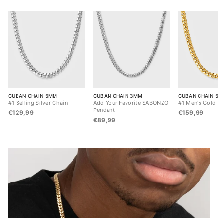
CUBAN CHAIN 5MM
CUBAN CHAIN 3MM
CUBAN CHAIN 
#1 Selling Silver Chain
Add Your Favorite SABONZO
#1 Men's Gold
Pendant
€129,99
€159,99
€89,99