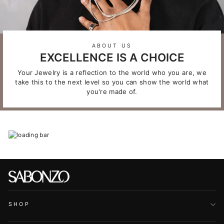
ABOUT US
EXCELLENCE IS A CHOICE
Your Jewelry is a reflection to the world who you are, we
take this to the next level so you can show the world what
you're made of.
SHOP