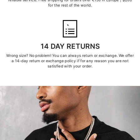
for the rest of the world.
14 DAY RETURNS
Wrong size? No problem! You can always return or exchange. We offer
a 14-day return or exchange policy if for any reason you are not
satisfied with your order.