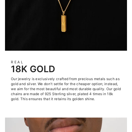
REAL
18K GOLD
Our jewelry is exclusively crafted from precious metals such as
gold and silver. We don't settle for the cheaper option; instead,
we aim for the most beautiful and most durable quality. Our gold
chains are made of 925 Sterling silver, plated 4 times in 18k
gold. This ensures that it retains its golden shine.