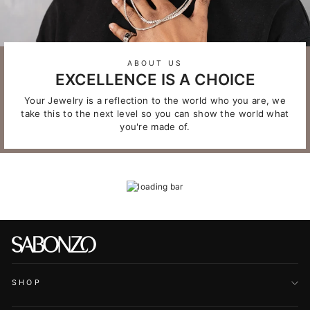
ABOUT US
EXCELLENCE IS A CHOICE
Your Jewelry is a reflection to the world who you are, we
take this to the next level so you can show the world what
you're made of.
SHOP