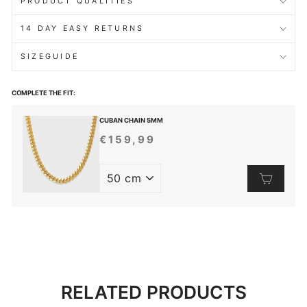
PRODUCT QUALITIES
14 DAY EASY RETURNS
SIZEGUIDE
COMPLETE THE FIT:
CUBAN CHAIN 5MM
€159,99
REGULAR
PRICE
RELATED PRODUCTS