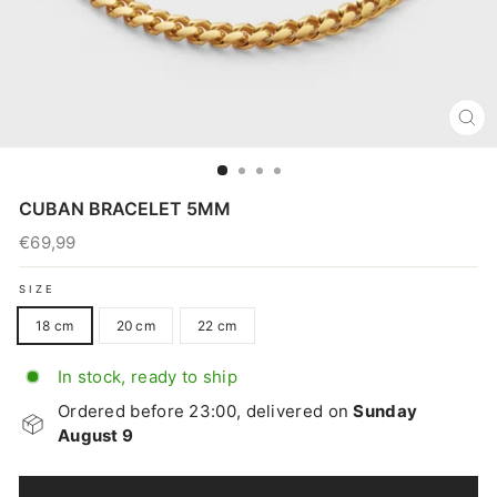
CL
(E
CUBAN BRACELET 5MM
€69,99
Regular
price
SIZE
18 cm
20 cm
22 cm
In stock, ready to ship
Ordered before 23:00, delivered on
Sunday
August 9