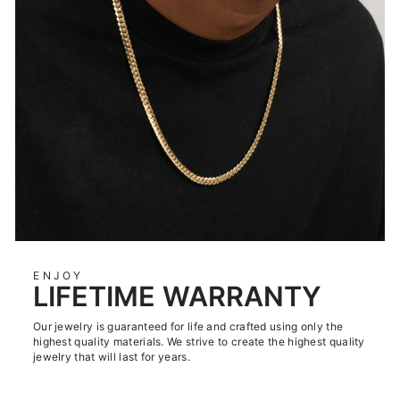
ENJOY
LIFETIME WARRANTY
Our jewelry is guaranteed for life and crafted using only the
highest quality materials. We strive to create the highest quality
jewelry that will last for years.