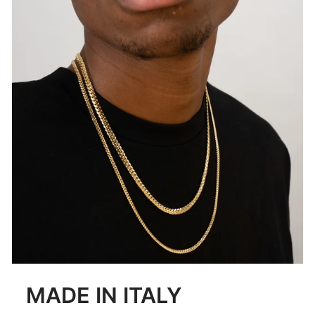
MADE IN ITALY