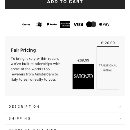
ADD TO CART
€120,00
Fair Pricing
To bring luxury within reach,
€69,99
we've built relationships with
TRADITIONAL
some of the world’s top
RETAIL
jewelers from Amsterdam to
Italy to sell directly to you.
DESCRIPTION
SHIPPING