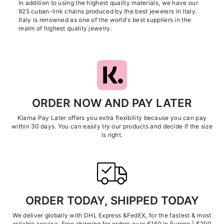
In addition to using the highest quality materials, we have our
925 cuban-link chains produced by the best jewelers in Italy.
Italy is renowned as one of the world's best suppliers in the
realm of highest quality jewelry.
ORDER NOW AND PAY LATER
Klarna Pay Later offers you extra flexibility because you can pay
within 30 days. You can easily try our products and decide if the size
is right.
ORDER TODAY, SHIPPED TODAY
We deliver globally with DHL Express &FedEX, for the fastest & most
reliable service. Free shipping for orders over €150 in Europe | $200