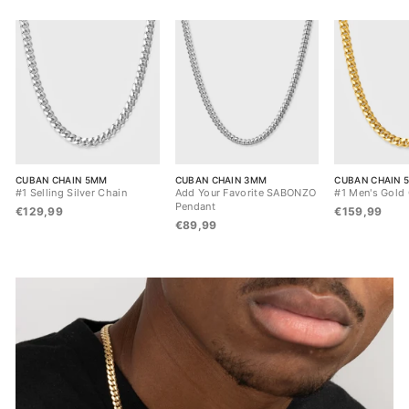
CUBAN CHAIN 5MM
CUBAN CHAIN 3MM
CUBAN CHAIN 
#1 Selling Silver Chain
Add Your Favorite SABONZO
#1 Men's Gold
Pendant
€129,99
€159,99
€89,99