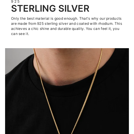
925
STERLING SILVER
Only the best material is good enough. That's why our products
are made from 925 sterling silver and coated with rhodium. This
achieves a chic shine and durable quality. You can feel it, you
can see it.