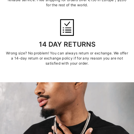
for the rest of the world.
14 DAY RETURNS
Wrong size? No problem! You can always return or exchange. We offer
a 14-day return or exchange policy if for any reason you are not
satisfied with your order.