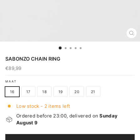
CL
(E
SABONZO CHAIN RING
€89,99
Regular
price
MAAT
16
17
18
19
20
21
Low stock - 2 items left
Ordered before 23:00, delivered on
Sunday
August 9