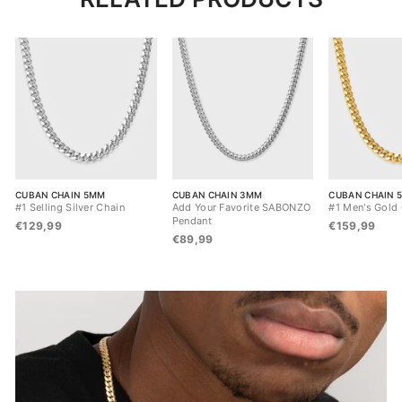
CUBAN CHAIN 5MM
CUBAN CHAIN 3MM
CUBAN CHAIN 
#1 Selling Silver Chain
Add Your Favorite SABONZO
#1 Men's Gold
Pendant
€129,99
€159,99
€89,99