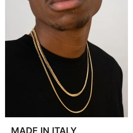
MADE IN ITALY