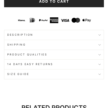
ADD TO CART
DESCRIPTION
SHIPPING
PRODUCT QUALITIES
14 DAYS EASY RETURNS
SIZE GUIDE
RELATED PRODUCTS