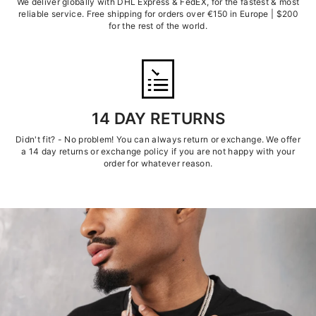
We deliver globally with DHL Express & FedEX, for the fastest & most
reliable service. Free shipping for orders over €150 in Europe | $200
for the rest of the world.
14 DAY RETURNS
Didn't fit? - No problem! You can always return or exchange. We offer
a 14 day returns or exchange policy if you are not happy with your
order for whatever reason.