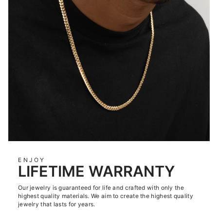
ENJOY
LIFETIME WARRANTY
Our jewelry is guaranteed for life and crafted with only the
highest quality materials. We aim to create the highest quality
jewelry that lasts for years.