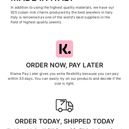
In addition to using the highest quality materials, we have our
925 cuban-link chains produced by the best jewelers in Italy.
Italy is renowned as one of the world's best suppliers in the
field of highest quality jewelry.
ORDER NOW, PAY LATER
Klarna Pay Later gives you extra flexibility because you can pay
within 30 days. You can easily try on our products and decide if the
size is right.
ORDER TODAY, SHIPPED TODAY