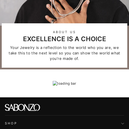
ABOUT US
EXCELLENCE IS A CHOICE
Your Jewelry is a reflection to the world who you are, we
take this to the next level so you can show the world what
you're made of.
SHOP