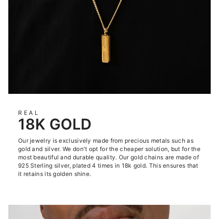
REAL
18K GOLD
Our jewelry is exclusively made from precious metals such as
gold and silver. We don't opt for the cheaper solution, but for the
most beautiful and durable quality. Our gold chains are made of
925 Sterling silver, plated 4 times in 18k gold. This ensures that
it retains its golden shine.