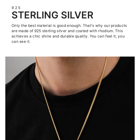
925
STERLING SILVER
Only the best material is good enough. That's why our products
are made of 925 sterling silver and coated with rhodium. This
achieves a chic shine and durable quality. You can feel it, you
can see it.