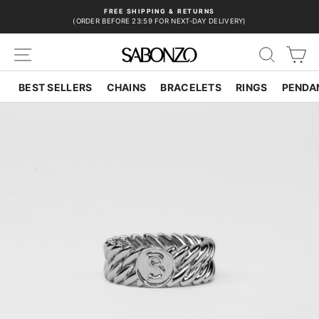
Skip
FREE SHIPPING & RETURNS
to
(ORDER BEFORE 23:59 FOR NEXT-DAY DELIVERY)
Pause
content
slideshow
SITE NAVIGATION
SEAR
C
BEST SELLERS
CHAINS
BRACELETS
RINGS
PENDA