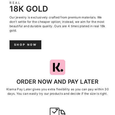
REAL
18K GOLD
Our jewelry is exclusively crafted from premium materials. We
don't settle for the cheaper option; instead, we aim for the most
beautiful and durable quality. Ours are 4 times plated in real 18k
gold.
SHOP NOW
ORDER NOW AND PAY LATER
Klarna Pay Later gives you extra flexibility as you can pay within 30
days. You can easily try our products and decide if the size is right.