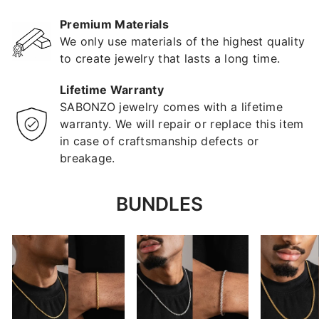
Premium Materials
We only use materials of the highest quality
to create jewelry that lasts a long time.
Lifetime Warranty
SABONZO jewelry comes with a lifetime
warranty. We will repair or replace this item
in case of craftsmanship defects or
breakage.
BUNDLES