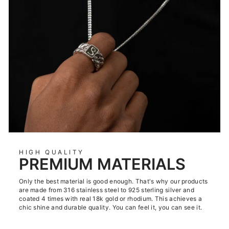
HIGH QUALITY
PREMIUM MATERIALS
Only the best material is good enough. That's why our products
are made from 316 stainless steel to 925 sterling silver and
coated 4 times with real 18k gold or rhodium. This achieves a
chic shine and durable quality. You can feel it, you can see it.