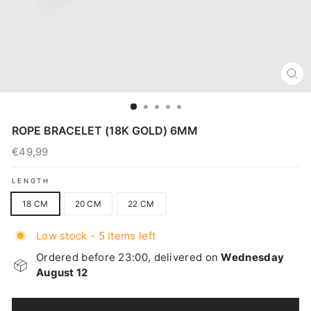
CL
(E
ROPE BRACELET (18K GOLD) 6MM
€49,99
Regular
price
LENGTH
18 CM
20 CM
22 CM
Low stock - 5 items left
Ordered before 23:00, delivered on
Wednesday
August 12