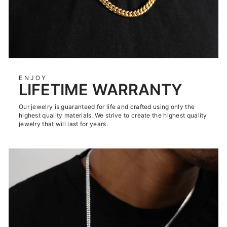
ENJOY
LIFETIME WARRANTY
Our jewelry is guaranteed for life and crafted using only the
highest quality materials. We strive to create the highest quality
jewelry that will last for years.