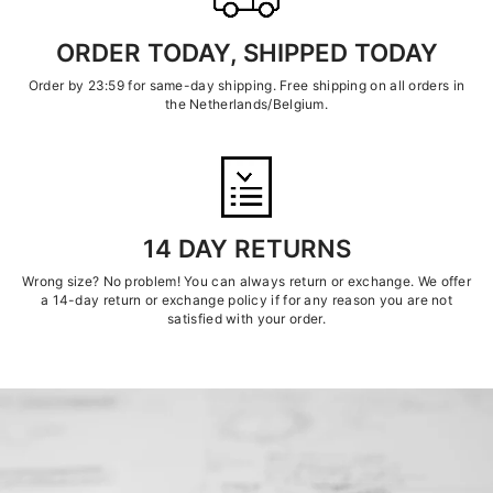
ORDER TODAY, SHIPPED TODAY
Order by 23:59 for same-day shipping. Free shipping on all orders in
the Netherlands/Belgium.
14 DAY RETURNS
Wrong size? No problem! You can always return or exchange. We offer
a 14-day return or exchange policy if for any reason you are not
satisfied with your order.