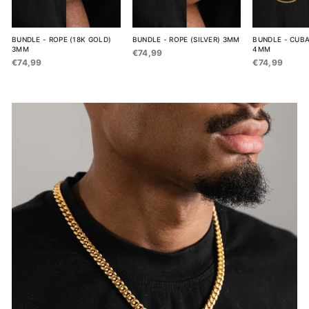
BUNDLE - ROPE (18K GOLD)
BUNDLE - ROPE (SILVER) 3MM
BUNDLE - CUBA
3MM
4MM
€74,99
€74,99
€74,99