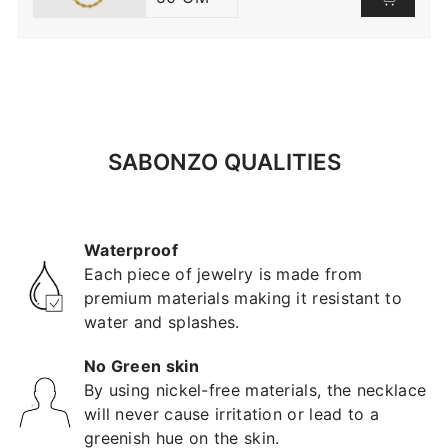
SABONZO QUALITIES
Waterproof
Each piece of jewelry is made from
premium materials making it resistant to
water and splashes.
No Green skin
By using nickel-free materials, the necklace
will never cause irritation or lead to a
greenish hue on the skin.