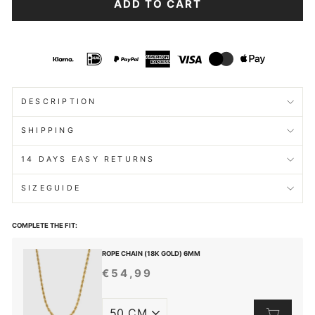
ADD TO CART
DESCRIPTION
SHIPPING
14 DAYS EASY RETURNS
SIZEGUIDE
COMPLETE THE FIT:
ROPE CHAIN (18K GOLD) 6MM
€54,99
REGULAR
PRICE