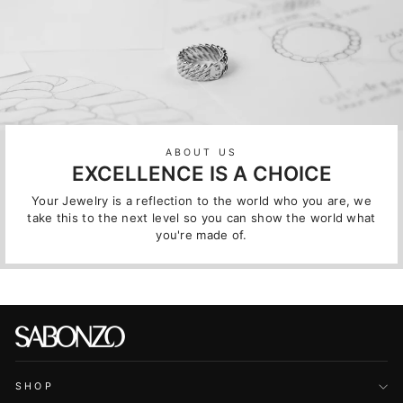
ABOUT US
EXCELLENCE IS A CHOICE
Your Jewelry is a reflection to the world who you are, we
take this to the next level so you can show the world what
you're made of.
SHOP