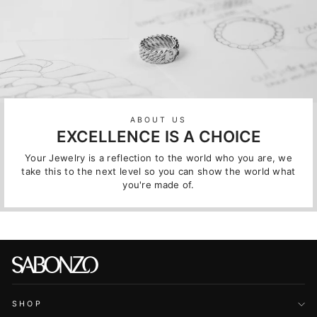
ABOUT US
EXCELLENCE IS A CHOICE
Your Jewelry is a reflection to the world who you are, we
take this to the next level so you can show the world what
you're made of.
SHOP