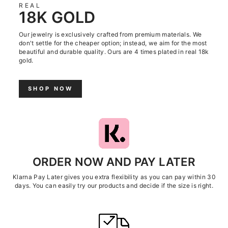
REAL
18K GOLD
Our jewelry is exclusively crafted from premium materials. We
don't settle for the cheaper option; instead, we aim for the most
beautiful and durable quality. Ours are 4 times plated in real 18k
gold.
SHOP NOW
ORDER NOW AND PAY LATER
Klarna Pay Later gives you extra flexibility as you can pay within 30
days. You can easily try our products and decide if the size is right.