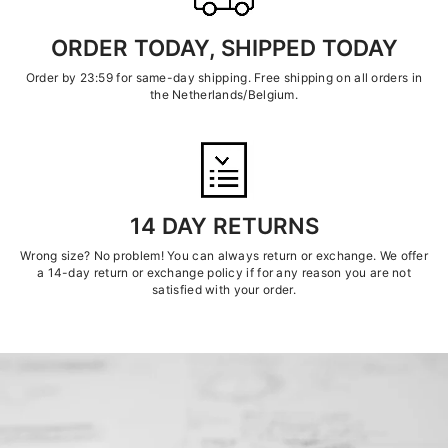
ORDER TODAY, SHIPPED TODAY
Order by 23:59 for same-day shipping. Free shipping on all orders in
the Netherlands/Belgium.
14 DAY RETURNS
Wrong size? No problem! You can always return or exchange. We offer
a 14-day return or exchange policy if for any reason you are not
satisfied with your order.