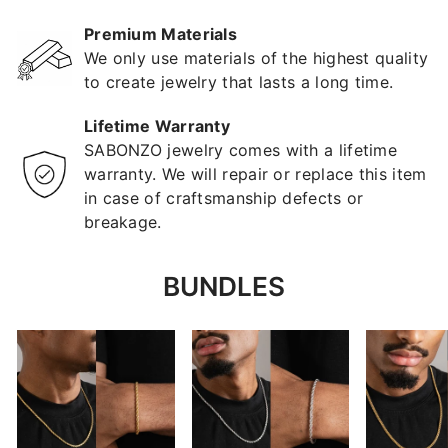
Premium Materials
We only use materials of the highest quality
to create jewelry that lasts a long time.
Lifetime Warranty
SABONZO jewelry comes with a lifetime
warranty. We will repair or replace this item
in case of craftsmanship defects or
breakage.
BUNDLES