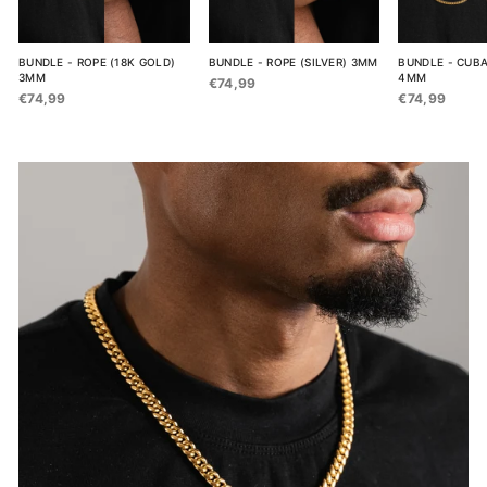
BUNDLE - ROPE (18K GOLD)
BUNDLE - ROPE (SILVER) 3MM
BUNDLE - CUBA
3MM
4MM
€74,99
€74,99
€74,99