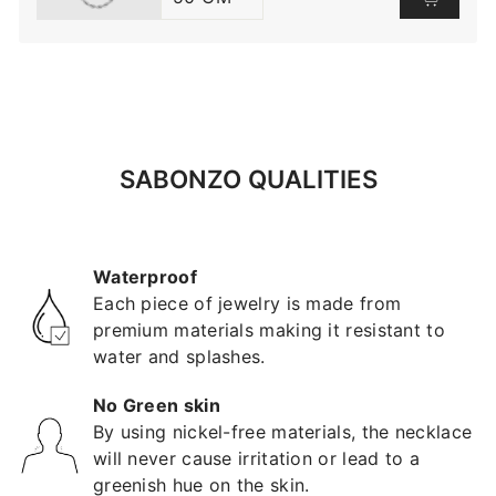
SABONZO QUALITIES
Waterproof
Each piece of jewelry is made from
premium materials making it resistant to
water and splashes.
No Green skin
By using nickel-free materials, the necklace
will never cause irritation or lead to a
greenish hue on the skin.