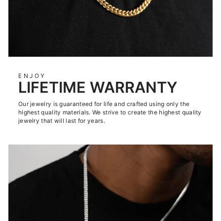
ENJOY
LIFETIME WARRANTY
Our jewelry is guaranteed for life and crafted using only the
highest quality materials. We strive to create the highest quality
jewelry that will last for years.