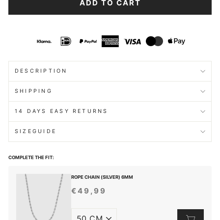
ADD TO CART
DESCRIPTION
SHIPPING
14 DAYS EASY RETURNS
SIZEGUIDE
COMPLETE THE FIT:
ROPE CHAIN (SILVER) 6MM
€49,99
REGULAR
PRICE