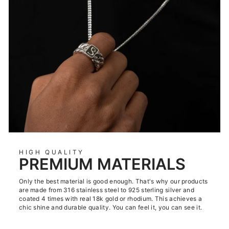
HIGH QUALITY
PREMIUM MATERIALS
Only the best material is good enough. That's why our products
are made from 316 stainless steel to 925 sterling silver and
coated 4 times with real 18k gold or rhodium. This achieves a
chic shine and durable quality. You can feel it, you can see it.