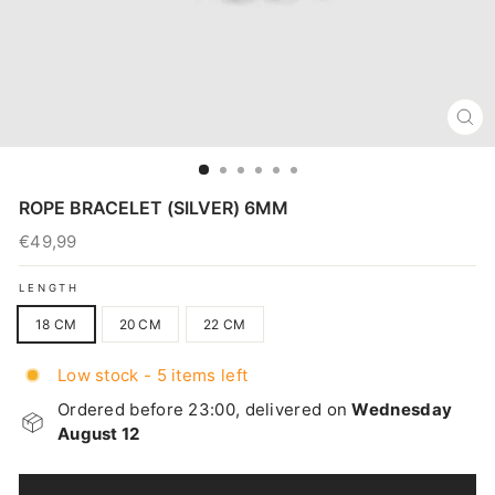
CL
(E
ROPE BRACELET (SILVER) 6MM
€49,99
Regular
price
LENGTH
18 CM
20 CM
22 CM
Low stock - 5 items left
Ordered before 23:00, delivered on
Wednesday
August 12