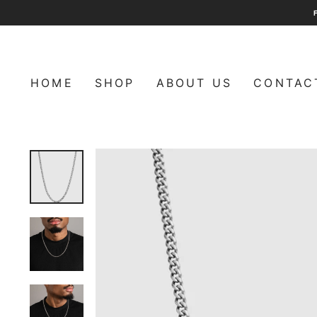
Skip
to
content
HOME
SHOP
ABOUT US
CONTAC