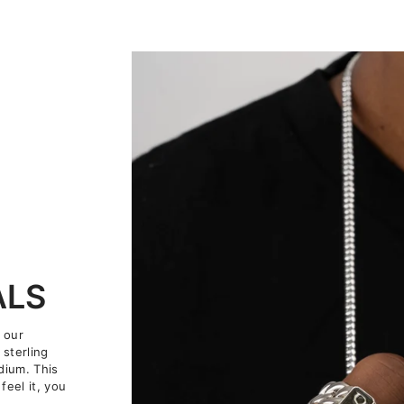
ALS
 our
 sterling
dium. This
feel it, you