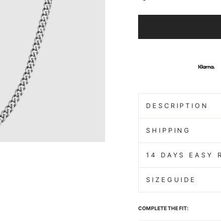
DESCRIPTION
SHIPPING
14 DAYS EASY 
SIZEGUIDE
COMPLETE THE FIT: