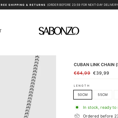
(ORDER BEFORE 23:59 FOR NEXT-DAY DELIVERY
FREE SHIPPING & RETURNS
Pause
slideshow
T
CUBAN LINK CHAIN (
€64,99
€39,99
Regular
Sale
price
price
LENGTH
50CM
55CM
In stock, ready to
Ordered before 23