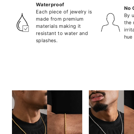
Waterproof
No 
Each piece of jewelry is
By u
made from premium
the 
materials making it
irri
resistant to water and
hue 
splashes.