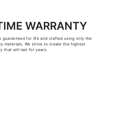
ETIME WARRANTY
s guaranteed for life and crafted using only the
ty materials. We strive to create the highest
y that will last for years.