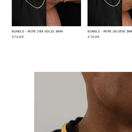
BUNDLE - ROPE (18K GOLD) 3MM
BUNDLE - ROPE (SILVER) 3M
€74,99
€74,99