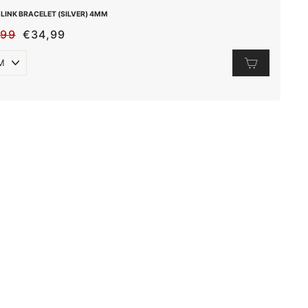
LINK BRACELET (SILVER) 4MM
,99
€34,99
ULAR
E
E