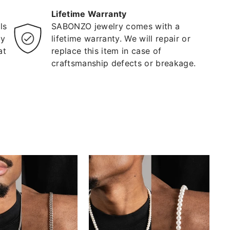
Lifetime Warranty
ls
SABONZO jewelry comes with a
ty
lifetime warranty. We will repair or
at
replace this item in case of
craftsmanship defects or breakage.