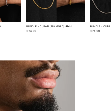
M
BUNDLE - CUBAN (18K GOLD) 4MM
BUNDLE - CUBA
€74,99
€74,99