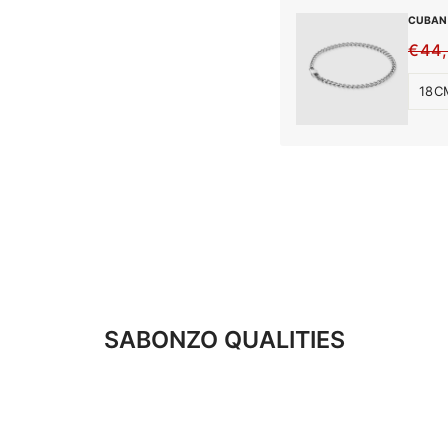
CUBAN 
€44
REG
SALE
PRIC
PRIC
SABONZO QUALITIES