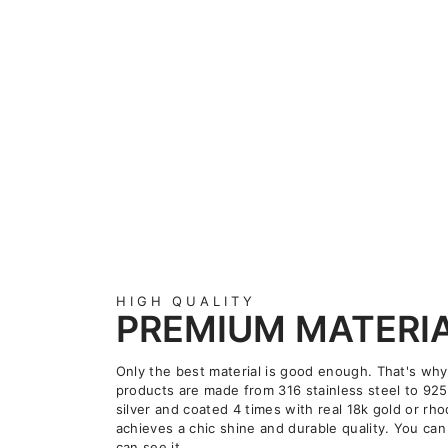
HIGH QUALITY
PREMIUM MATERI
Only the best material is good enough. That's why
products are made from 316 stainless steel to 925
silver and coated 4 times with real 18k gold or rho
achieves a chic shine and durable quality. You can 
can see it.