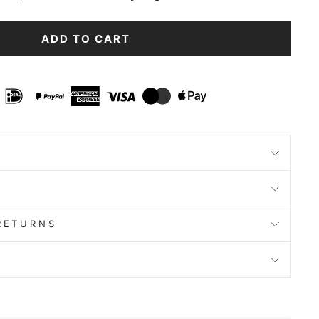
ADD TO CART
RETURNS