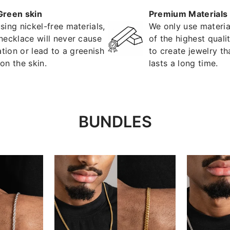
Green skin
Premium Materials
sing nickel-free materials,
We only use materia
necklace will never cause
of the highest quali
tation or lead to a greenish
to create jewelry th
on the skin.
lasts a long time.
BUNDLES