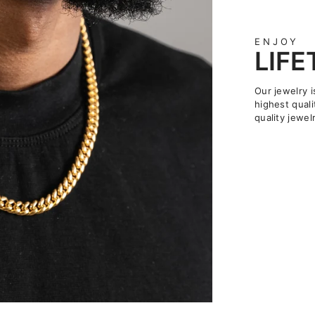
ENJOY
LIF
Our jewelry i
highest quali
quality jewelr