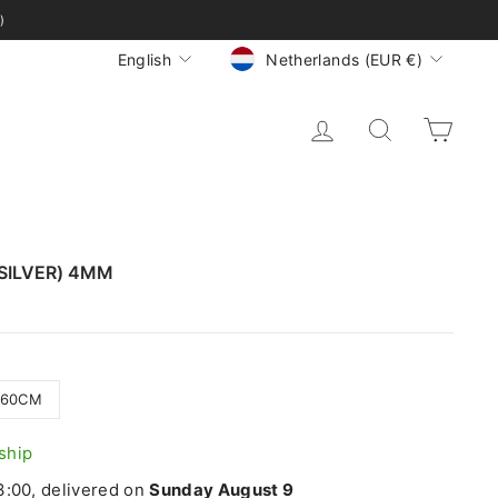
)
CURRENCY
LANGUAGE
Netherlands (EUR €)
English
LOG IN
SEARCH
CA
SILVER) 4MM
60CM
 ship
:00, delivered on
Sunday August 9