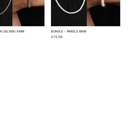
N (SILVER) 4MM
BUNDLE - PARELS 6MM
€74,99