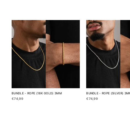
BUNDLE - ROPE (18K GOLD) 3MM
BUNDLE - ROPE (SILVER) 3M
€74,99
€74,99