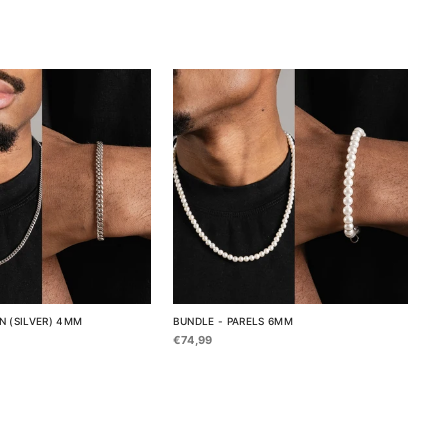
N (SILVER) 4MM
BUNDLE - PARELS 6MM
€74,99