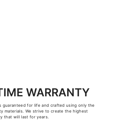
ETIME WARRANTY
s guaranteed for life and crafted using only the
ty materials. We strive to create the highest
y that will last for years.