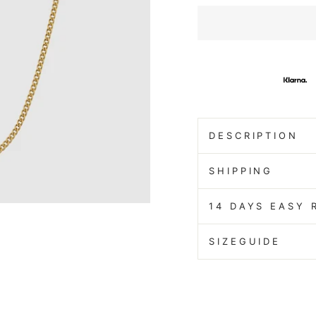
DESCRIPTION
SHIPPING
14 DAYS EASY 
SIZEGUIDE