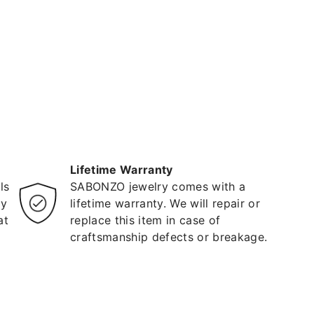
Lifetime Warranty
ls
SABONZO jewelry comes with a
ty
lifetime warranty. We will repair or
at
replace this item in case of
craftsmanship defects or breakage.