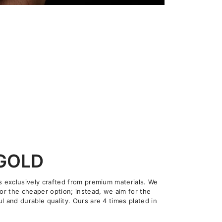
 GOLD
is exclusively crafted from premium materials. We
for the cheaper option; instead, we aim for the
l and durable quality. Ours are 4 times plated in
.