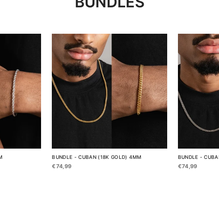
BUNDLES
M
BUNDLE - CUBAN (18K GOLD) 4MM
BUNDLE - CUBA
€74,99
€74,99