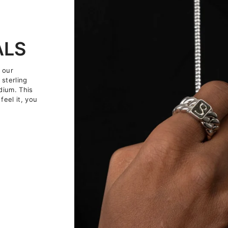
ALS
 our
 sterling
dium. This
feel it, you