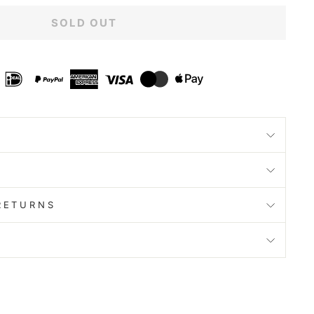
SOLD OUT
RETURNS