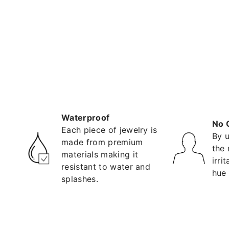
Waterproof
No 
Each piece of jewelry is
By u
made from premium
the 
materials making it
irri
resistant to water and
hue 
splashes.