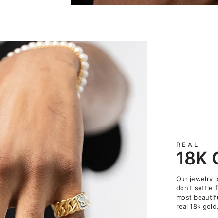
REAL
18K
Our jewelry 
don't settle 
most beautifu
real 18k gold