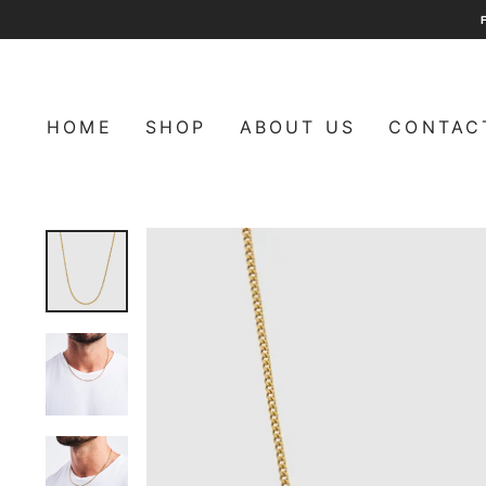
Skip
to
content
HOME
SHOP
ABOUT US
CONTAC