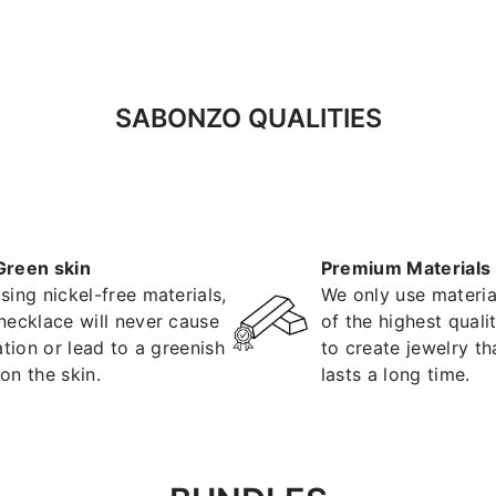
SABONZO QUALITIES
Green skin
Premium Materials
sing nickel-free materials,
We only use materia
necklace will never cause
of the highest quali
tation or lead to a greenish
to create jewelry th
on the skin.
lasts a long time.