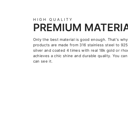
HIGH QUALITY
PREMIUM MATERI
Only the best material is good enough. That's why
products are made from 316 stainless steel to 925
silver and coated 4 times with real 18k gold or rho
achieves a chic shine and durable quality. You can 
can see it.