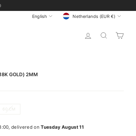
)
CURRENCY
LANGUAGE
Netherlands (EUR €)
English
LOG IN
SEARCH
CA
(18K GOLD) 2MM
60 CM
:00, delivered on
Tuesday August 11