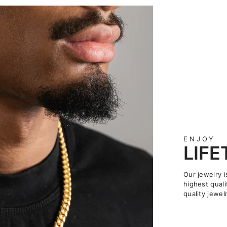
ENJOY
LIF
Our jewelry i
highest quali
quality jewelr