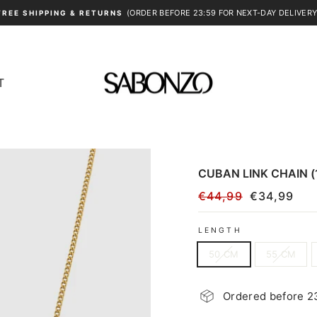
(ORDER BEFORE 23:59 FOR NEXT-DAY DELIVERY
FREE SHIPPING & RETURNS
Pause
slideshow
T
CUBAN LINK CHAIN 
€44,99
€34,99
Regular
Sale
price
price
LENGTH
50 CM
55 CM
Ordered before 23