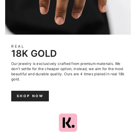
REAL
18K GOLD
Our jewelry is exclusively crafted from premium materials. We
don't settle for the cheaper option; instead, we aim for the most
beautiful and durable quality. Ours are 4 times plated in real 18k
gold.
SHOP NOW