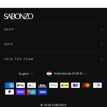
SHOP
INFO
JOIN THE TEAM
CURRENCY
LANGUAGE
Netherlands (EUR €)
English
© 2026 SABONZO