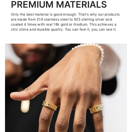
PREMIUM MATERIALS
Only the best material is good enough. That's why our products
are made from 316 stainless steel to 925 sterling silver and
coated 4 times with real 18k gold or rhodium. This achieves a
chic shine and durable quality. You can feel it, you can see it.