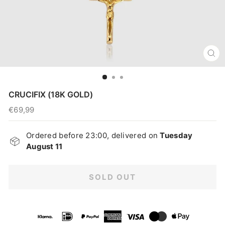
CL
(E
CRUCIFIX (18K GOLD)
€69,99
Regular
price
Ordered before 23:00, delivered on
Tuesday
August 11
SOLD OUT