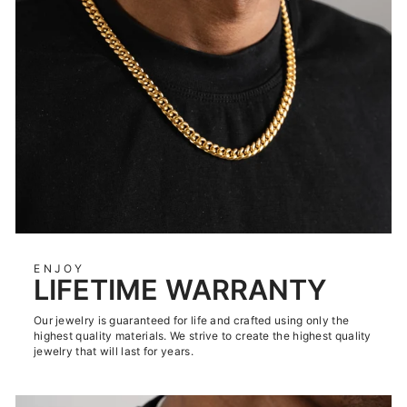
ENJOY
LIFETIME WARRANTY
Our jewelry is guaranteed for life and crafted using only the
highest quality materials. We strive to create the highest quality
jewelry that will last for years.