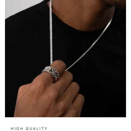
HIGH QUALITY