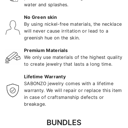
water and splashes.
No Green skin
By using nickel-free materials, the necklace
will never cause irritation or lead to a
greenish hue on the skin.
Premium Materials
We only use materials of the highest quality
to create jewelry that lasts a long time.
Lifetime Warranty
SABONZO jewelry comes with a lifetime
warranty. We will repair or replace this item
in case of craftsmanship defects or
breakage.
BUNDLES