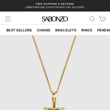
Skip
FREE SHIPPING & RETURNS
to
(ORDER BEFORE 23:59 FOR NEXT-DAY DELIVERY)
Pause
content
slideshow
SITE NAVIGATION
SEAR
C
BEST SELLERS
CHAINS
BRACELETS
RINGS
PENDA