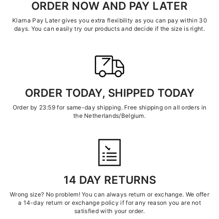
ORDER NOW AND PAY LATER
Klarna Pay Later gives you extra flexibility as you can pay within 30
days. You can easily try our products and decide if the size is right.
ORDER TODAY, SHIPPED TODAY
Order by 23:59 for same-day shipping. Free shipping on all orders in
the Netherlands/Belgium.
14 DAY RETURNS
Wrong size? No problem! You can always return or exchange. We offer
a 14-day return or exchange policy if for any reason you are not
satisfied with your order.