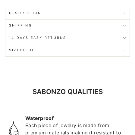
DESCRIPTION
SHIPPING
14 DAYS EASY RETURNS
SIZEGUIDE
SABONZO QUALITIES
Waterproof
Each piece of jewelry is made from
premium materials making it resistant to