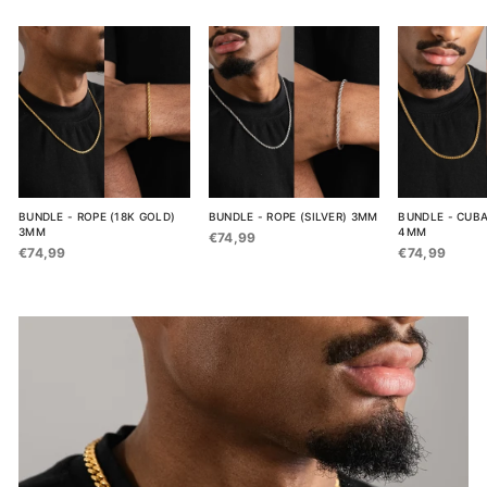
BUNDLE - ROPE (18K GOLD)
BUNDLE - ROPE (SILVER) 3MM
BUNDLE - CUBA
3MM
4MM
€74,99
€74,99
€74,99