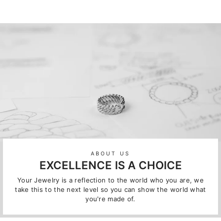
ABOUT US
EXCELLENCE IS A CHOICE
Your Jewelry is a reflection to the world who you are, we
take this to the next level so you can show the world what
you're made of.