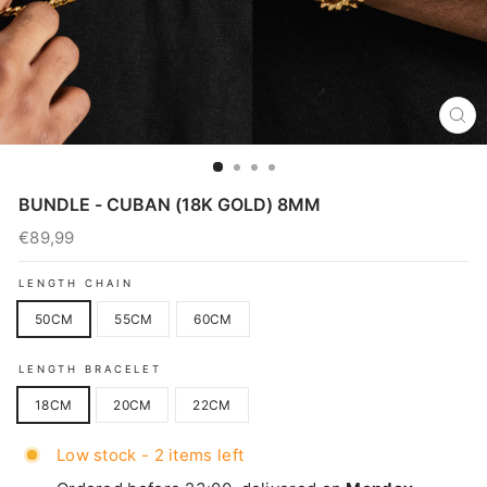
CL
(E
BUNDLE - CUBAN (18K GOLD) 8MM
€89,99
Regular
price
LENGTH CHAIN
50CM
55CM
60CM
LENGTH BRACELET
18CM
20CM
22CM
Low stock - 2 items left