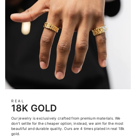
REAL
18K GOLD
Our jewelry is exclusively crafted from premium materials. We
don't settle for the cheaper option; instead, we aim for the most
beautiful and durable quality. Ours are 4 times plated in real 18k
gold.