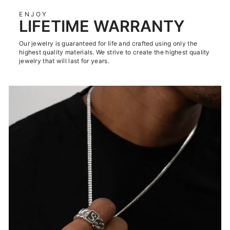
ENJOY
LIFETIME WARRANTY
Our jewelry is guaranteed for life and crafted using only the
highest quality materials. We strive to create the highest quality
jewelry that will last for years.