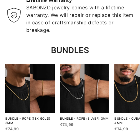
Lifetime Warranty
SABONZO jewelry comes with a lifetime
warranty. We will repair or replace this item
in case of craftsmanship defects or
breakage.
BUNDLES
BUNDLE - ROPE (18K GOLD)
BUNDLE - ROPE (SILVER) 3MM
BUNDLE - CUBA
3MM
4MM
€74,99
€74,99
€74,99