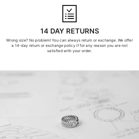
14 DAY RETURNS
Wrong size? No problem! You can always return or exchange. We offer
a 14-day return or exchange policy if for any reason you are not
satisfied with your order.