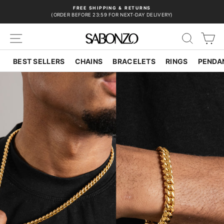
Skip
FREE SHIPPING & RETURNS
to
(ORDER BEFORE 23:59 FOR NEXT-DAY DELIVERY)
Pause
content
slideshow
SITE NAVIGATION
SEAR
C
BEST SELLERS
CHAINS
BRACELETS
RINGS
PENDA