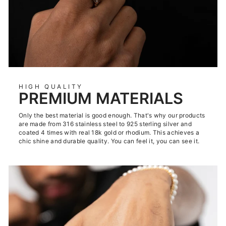
HIGH QUALITY
PREMIUM MATERIALS
Only the best material is good enough. That's why our products
are made from 316 stainless steel to 925 sterling silver and
coated 4 times with real 18k gold or rhodium. This achieves a
chic shine and durable quality. You can feel it, you can see it.