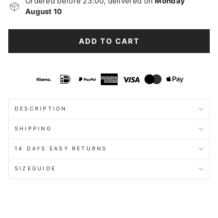
Ordered before 23:00, delivered on
Monday
August 10
ADD TO CART
DESCRIPTION
SHIPPING
14 DAYS EASY RETURNS
SIZEGUIDE