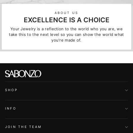
ABOUT US
EXCELLENCE IS A CHOICE
Your Jewelry is a reflection to the world who you are, we
take this to the next level so you can show the world what
you're made of.
SHOP
INFO
JOIN THE TEAM