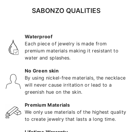
SABONZO QUALITIES
Waterproof
Each piece of jewelry is made from
premium materials making it resistant to
water and splashes.
No Green skin
By using nickel-free materials, the necklace
will never cause irritation or lead to a
greenish hue on the skin.
Premium Materials
We only use materials of the highest quality
to create jewelry that lasts a long time.