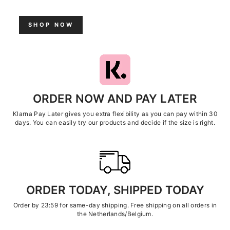
SHOP NOW
ORDER NOW AND PAY LATER
Klarna Pay Later gives you extra flexibility as you can pay within 30
days. You can easily try our products and decide if the size is right.
ORDER TODAY, SHIPPED TODAY
Order by 23:59 for same-day shipping. Free shipping on all orders in
the Netherlands/Belgium.