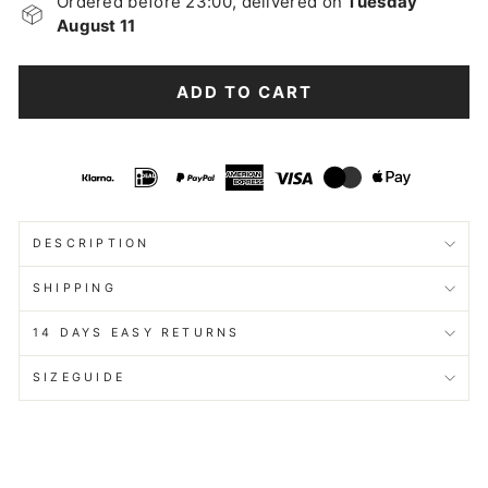
Ordered before 23:00, delivered on
Tuesday
August 11
ADD TO CART
DESCRIPTION
SHIPPING
14 DAYS EASY RETURNS
SIZEGUIDE