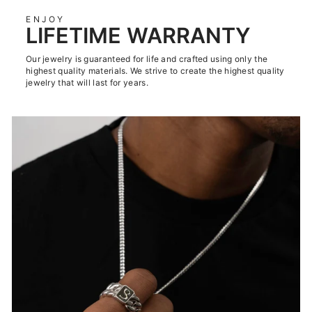
ENJOY
LIFETIME WARRANTY
Our jewelry is guaranteed for life and crafted using only the
highest quality materials. We strive to create the highest quality
jewelry that will last for years.