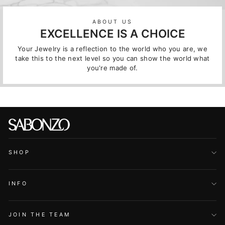
ABOUT US
EXCELLENCE IS A CHOICE
Your Jewelry is a reflection to the world who you are, we
take this to the next level so you can show the world what
you're made of.
SHOP
INFO
JOIN THE TEAM