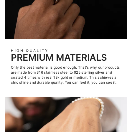
HIGH QUALITY
PREMIUM MATERIALS
Only the best material is good enough. That's why our products
are made from 316 stainless steel to 925 sterling silver and
coated 4 times with real 18k gold or rhodium. This achieves a
chic shine and durable quality. You can feel it, you can see it.