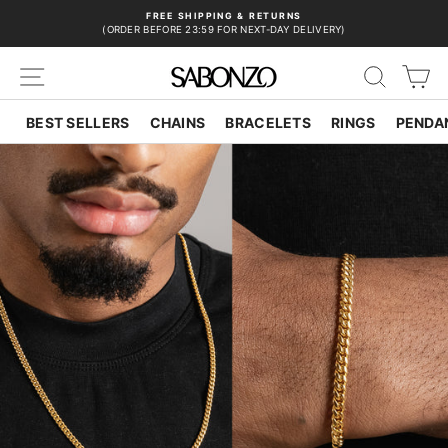
Skip
FREE SHIPPING & RETURNS
to
(ORDER BEFORE 23:59 FOR NEXT-DAY DELIVERY)
Pause
content
slideshow
SITE NAVIGATION
SEAR
C
BEST SELLERS
CHAINS
BRACELETS
RINGS
PENDA