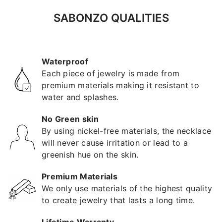
SABONZO QUALITIES
Waterproof
Each piece of jewelry is made from
premium materials making it resistant to
water and splashes.
No Green skin
By using nickel-free materials, the necklace
will never cause irritation or lead to a
greenish hue on the skin.
Premium Materials
We only use materials of the highest quality
to create jewelry that lasts a long time.