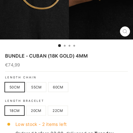
CL
(E
BUNDLE - CUBAN (18K GOLD) 4MM
€74,99
Regular
price
LENGTH CHAIN
50CM
55CM
60CM
LENGTH BRACELET
18CM
20CM
22CM
Low stock - 2 items left