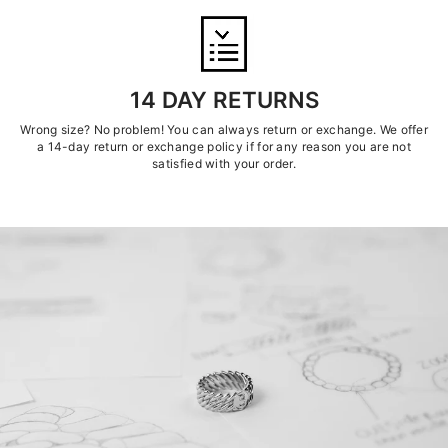
14 DAY RETURNS
Wrong size? No problem! You can always return or exchange. We offer
a 14-day return or exchange policy if for any reason you are not
satisfied with your order.