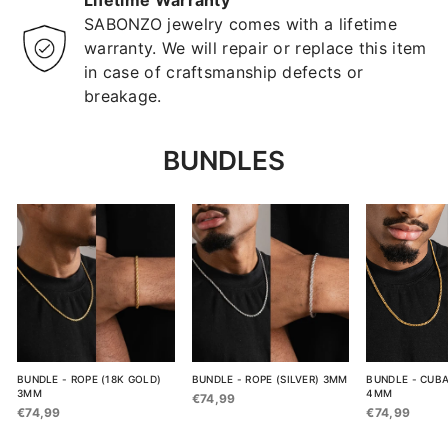
Lifetime Warranty
SABONZO jewelry comes with a lifetime
warranty. We will repair or replace this item
in case of craftsmanship defects or
breakage.
BUNDLES
BUNDLE - ROPE (18K GOLD)
BUNDLE - ROPE (SILVER) 3MM
BUNDLE - CUBA
3MM
4MM
€74,99
€74,99
€74,99