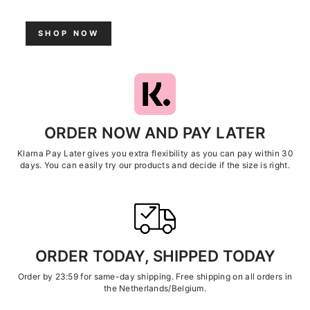
SHOP NOW
ORDER NOW AND PAY LATER
Klarna Pay Later gives you extra flexibility as you can pay within 30
days. You can easily try our products and decide if the size is right.
ORDER TODAY, SHIPPED TODAY
Order by 23:59 for same-day shipping. Free shipping on all orders in
the Netherlands/Belgium.