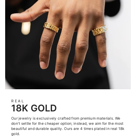
REAL
18K GOLD
Our jewelry is exclusively crafted from premium materials. We
don't settle for the cheaper option; instead, we aim for the most
beautiful and durable quality. Ours are 4 times plated in real 18k
gold.